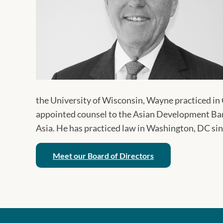
the University of Wisconsin, Wayne practiced in
appointed counsel to the Asian Development Bank
Asia. He has practiced law in Washington, DC si
Meet our Board of Directors