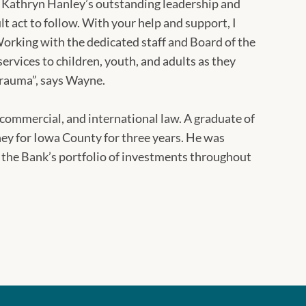
t. Kathryn Hanley’s outstanding leadership and
ult act to follow. With your help and support, I
Working with the dedicated staff and Board of the
ervices to children, youth, and adults as they
d trauma”, says Wayne.
commercial, and international law. A graduate of
ey for Iowa County for three years. He was
 the Bank’s portfolio of investments throughout