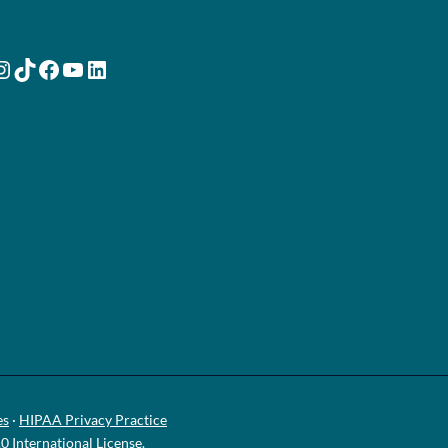
nstagram
TikTok
Facebook
YouTube
LinkedIn
es
·
HIPAA Privacy Practice
International License
.