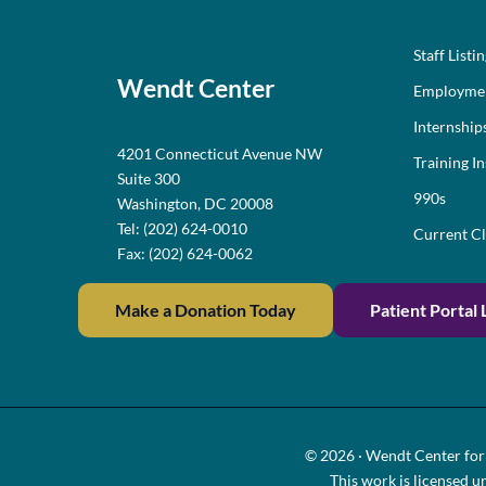
Staff Listi
Wendt Center
Employme
Internship
4201 Connecticut Avenue NW
Training In
Suite 300
990s
Washington, DC 20008
Tel: (202) 624-0010
Current Cl
Fax: (202) 624-0062
Make a Donation Today
Patient Portal 
© 2026 · Wendt Center for 
This work is licensed u