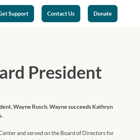
Get Support
Contact Us
Donate
rd President
ident, Wayne Rusch. Wayne succeeds Kathryn
s.
enter and served on the Board of Directors for