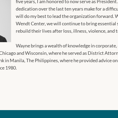
five years, I am honored to now serve as Presiden
dedication over the last ten years make for a diffic
will do my best to lead the organization forward. 
Wendt Center, we will continue to bring essential s
rebuild their lives after loss, illness, violence, an
Wayne brings a wealth of knowledge in corporate, 
 Chicago and Wisconsin, where he served as District Attorn
 in Manila, The Philippines, where he provided advice on
nce 1980.