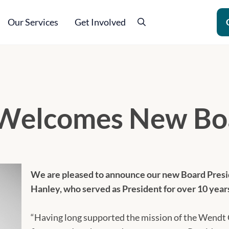
Our Services
Get Involved
Search
ling
Welcomes New Boa
We are pleased to announce our new Board Pres
Hanley, who served as President for over 10 year
“Having long supported the mission of the Wendt C