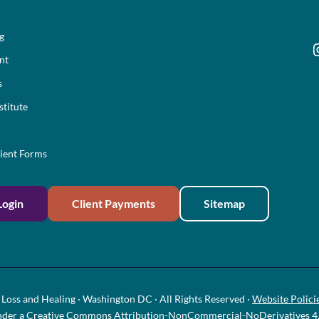
ng
I
nt
s
stitute
ient Forms
Login
Client Payments
Sitemap
Loss and Healing · Washington DC · All Rights Reserved ·
Website Polici
nder a
Creative Commons Attribution-NonCommercial-NoDerivatives 4.0 