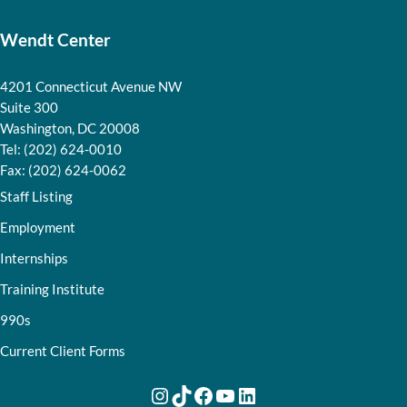
Wendt Center
4201 Connecticut Avenue NW
Suite 300
Washington, DC 20008
Tel: (202) 624-0010
Fax: (202) 624-0062
Staff Listing
Employment
Internships
Training Institute
990s
Current Client Forms
Instagram
TikTok
Facebook
YouTube
LinkedIn