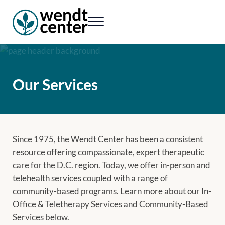
Skip to main content
Skip to header right navigation
Skip to site footer
Menu
Wendt Center for Loss & Healing
Rekindling hope. Rebuilding lives.
Our Services
Since 1975, the Wendt Center has been a consistent
resource offering compassionate, expert therapeutic
care for the D.C. region. Today, we offer in-person and
telehealth services coupled with a range of
community-based programs. Learn more about our In-
Office & Teletherapy Services and Community-Based
Services below.