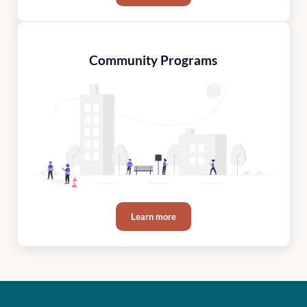
Community Programs
Learn more
Community Programs