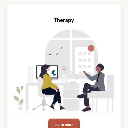
Therapy
Learn more
Therapy