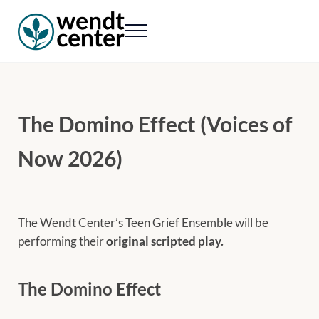
Skip to main content
Skip to header right navigation
Skip to site footer
Menu
Wendt Center for Loss & Healing
Rekindling hope. Rebuilding lives.
The Domino Effect (Voices of
Now 2026)
The Wendt Center’s Teen Grief Ensemble will be
performing their
original scripted play.
The Domino Effect