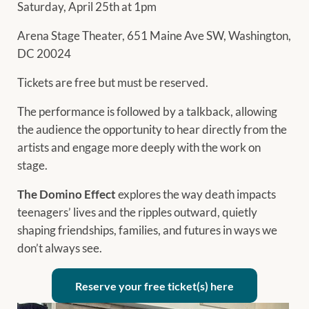
Saturday, April 25th at 1pm
Arena Stage Theater, 651 Maine Ave SW, Washington,
DC 20024
Tickets are free but must be reserved.
The performance is followed by a talkback, allowing
the audience the opportunity to hear directly from the
artists and engage more deeply with the work on
stage.
The Domino Effect
explores the way death impacts
teenagers’ lives and the ripples outward, quietly
shaping friendships, families, and futures in ways we
don’t always see.
Reserve your free ticket(s) here