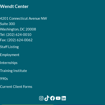
Wendt Center
4201 Connecticut Avenue NW
Suite 300
Washington, DC 20008
Tel: (202) 624-0010
Fax: (202) 624-0062
Staff Listing
Employment
Internships
Training Institute
990s
Current Client Forms
Instagram
TikTok
Facebook
YouTube
LinkedIn